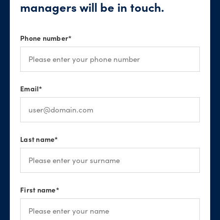
managers will be in touch.
Phone number
*
Email
*
Last name
*
First name
*