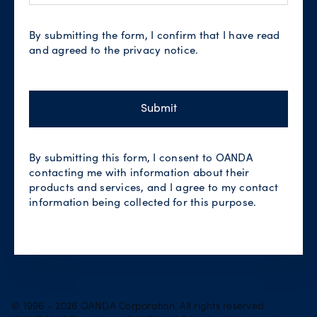
By submitting the form, I confirm that I have read
and agreed to the privacy notice.
Submit
By submitting this form, I consent to OANDA
contacting me with information about their
products and services, and I agree to my contact
information being collected for this purpose.
© 1996 - 2026 OANDA Corporation. All rights reserved.