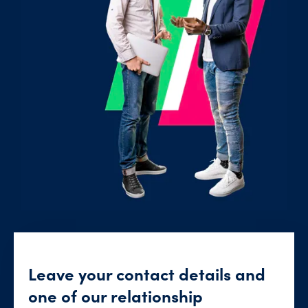
Leave your contact details and
one of our relationship