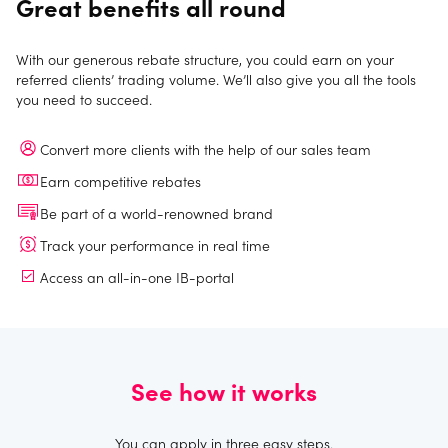
Great benefits all round
With our generous rebate structure, you could earn on your
referred clients’ trading volume. We’ll also give you all the tools
you need to succeed.
Convert more clients with the help of our sales team
Earn competitive rebates
Be part of a world-renowned brand
Track your performance in real time
Access an all-in-one IB-portal
See how it works
You can apply in three easy steps.