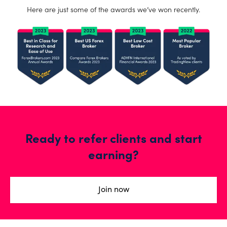
Here are just some of the awards we’ve won recently.
Ready to refer clients and start
earning?
Join now