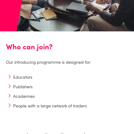
Who can join?
Our introducing programme is designed for:
Educators
Publishers
Academies
People with a large network of traders