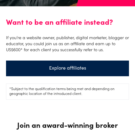
Want to be an affiliate instead?
If you’re a website owner, publisher, digital marketer, blogger or
educator, you could join us as an affiliate and earn up to
US$600* for each client you successfully refer to us.
Explore affiliates
*Subject to the qualification terms being met and depending on
geographic location of the introduced client.
Join an award-winning broker