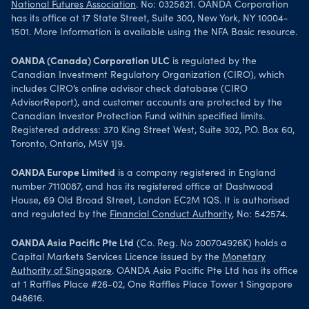
National Futures Association
. No: 0325821. OANDA Corporation
has its office at 17 State Street, Suite 300, New York, NY 10004-
1501. More Information is available using the NFA Basic resource.
OANDA (Canada) Corporation ULC
is regulated by the
Canadian Investment Regulatory Organization (CIRO), which
includes CIRO’s online advisor check database (CIRO
AdvisorReport), and customer accounts are protected by the
Canadian Investor Protection Fund within specified limits.
Registered address: 370 King Street West, Suite 302, P.O. Box 60,
Toronto, Ontario, M5V 1J9.
OANDA Europe Limited
is a company registered in England
number 7110087, and has its registered office at Dashwood
House, 69 Old Broad Street, London EC2M 1QS. It is authorised
and regulated by the
Financial Conduct Authority
, No: 542574.
OANDA Asia Pacific Pte Ltd
(Co. Reg. No 200704926K) holds a
Capital Markets Services Licence issued by the
Monetary
Authority of Singapore
. OANDA Asia Pacific Pte Ltd has its office
at 1 Raffles Place #26-02, One Raffles Place Tower 1 Singapore
048616.