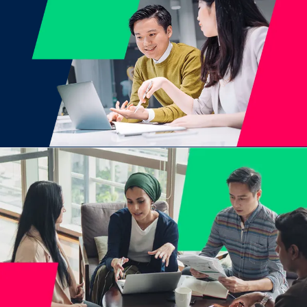
Join now