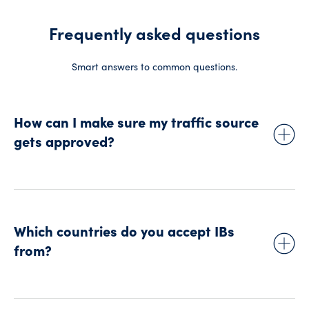
Frequently asked questions
Smart answers to common questions.
How can I make sure my traffic source
gets approved?
We’ll ask you to make sure your traffic source is:
Fair
Balanced
Which countries do you accept IBs
Not misleading
from?
Not providing any trading advice
Targeted at an audience that’s appropriate for us