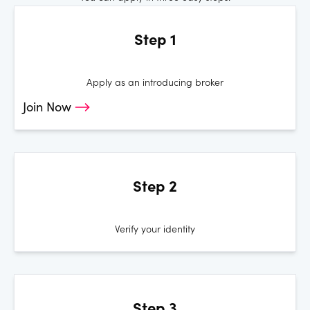
Step 1
Apply as an introducing broker
Join Now
Step 2
Verify your identity