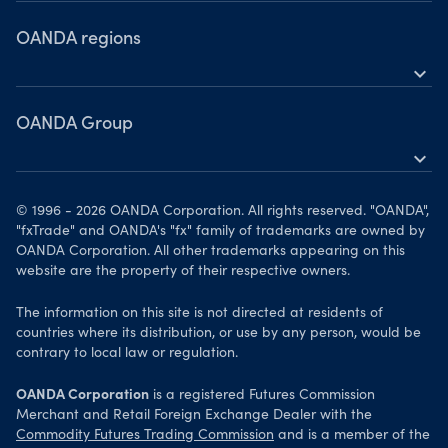
Partner Marketing Guidelines
FAQs
OANDA regions
Privacy Policy
Contact us
expand_more
United States
OANDA Group
Canada
expand_more
United Kingdom
About us
Singapore
© 1996 - 2026 OANDA Corporation. All rights reserved. "OANDA",
Awards
"fxTrade" and OANDA's "fx" family of trademarks are owned by
Emerging markets
OANDA Corporation. All other trademarks appearing on this
News & analysis
website are the property of their respective owners.
Europe
The information on this site is not directed at residents of
countries where its distribution, or use by any person, would be
contrary to local law or regulation.
OANDA Corporation
is a registered Futures Commission
Merchant and Retail Foreign Exchange Dealer with the
Commodity Futures Trading Commission
and is a member of the