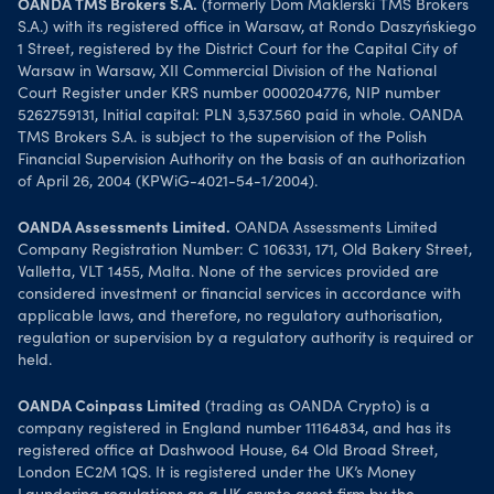
OANDA TMS Brokers S.A.
(formerly Dom Maklerski TMS Brokers
S.A.) with its registered office in Warsaw, at Rondo Daszyńskiego
1 Street, registered by the District Court for the Capital City of
Warsaw in Warsaw, XII Commercial Division of the National
Court Register under KRS number 0000204776, NIP number
5262759131, Initial capital: PLN 3,537.560 paid in whole. OANDA
TMS Brokers S.A. is subject to the supervision of the Polish
Financial Supervision Authority on the basis of an authorization
of April 26, 2004 (KPWiG-4021-54-1/2004).
OANDA Assessments Limited.
OANDA Assessments Limited
Company Registration Number: C 106331, 171, Old Bakery Street,
Valletta, VLT 1455, Malta. None of the services provided are
considered investment or financial services in accordance with
applicable laws, and therefore, no regulatory authorisation,
regulation or supervision by a regulatory authority is required or
held.
OANDA Coinpass Limited
(trading as OANDA Crypto) is a
company registered in England number 11164834, and has its
registered office at Dashwood House, 64 Old Broad Street,
London EC2M 1QS. It is registered under the UK’s Money