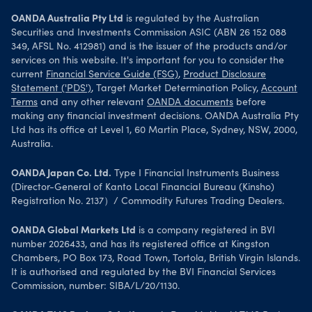
OANDA Australia Pty Ltd
is regulated by the Australian
Securities and Investments Commission ASIC (ABN 26 152 088
349, AFSL No. 412981) and is the issuer of the products and/or
services on this website. It's important for you to consider the
current
Financial Service Guide (FSG)
,
Product Disclosure
Statement ('PDS')
, Target Market Determination Policy,
Account
Terms
and any other relevant
OANDA documents
before
making any financial investment decisions. OANDA Australia Pty
Ltd has its office at Level 1, 60 Martin Place, Sydney, NSW, 2000,
Australia.
OANDA Japan Co. Ltd.
Type I Financial Instruments Business
(Director-General of Kanto Local Financial Bureau (Kinsho)
Registration No. 2137）/ Commodity Futures Trading Dealers.
OANDA Global Markets Ltd
is a company registered in BVI
number 2026433, and has its registered office at Kingston
Chambers, PO Box 173, Road Town, Tortola, British Virgin Islands.
It is authorised and regulated by the BVI Financial Services
Commission, number: SIBA/L/20/1130.