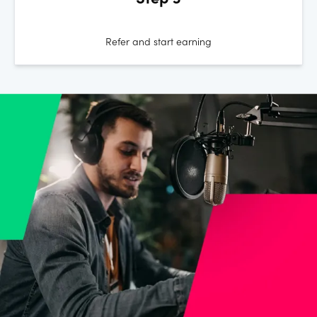
Step 3
Refer and start earning